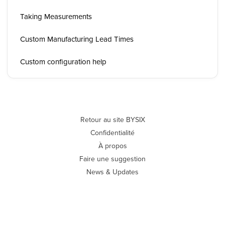
Taking Measurements
Custom Manufacturing Lead Times
Custom configuration help
Retour au site BYSIX
Confidentialité
À propos
Faire une suggestion
News & Updates