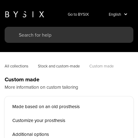
Go to BYSIX
All collections
Stock and custom-made
Custom made
Custom made
More information on custom tailoring
Made based on an old prosthesis
Customize your prosthesis
Additional options