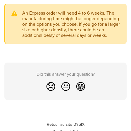
An Express order will need 4 to 6 weeks. The
manufacturing time might be longer depending
on the options you choose. If you go for a larger
size or higher density, there could be an
additional delay of several days or weeks.
Did this answer your question?
😞
😐
😁
Retour au site BYSIX