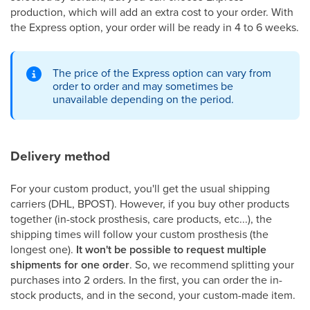
production, which will add an extra cost to your order. With
the Express option, your order will be ready in 4 to 6 weeks.
The price of the Express option can vary from
order to order and may sometimes be
unavailable depending on the period.
Delivery method
For your custom product, you'll get the usual shipping
carriers (DHL, BPOST). However, if you buy other products
together (in-stock prosthesis, care products, etc...), the
shipping times will follow your custom prosthesis (the
longest one).
It won't be possible to request multiple
shipments for one order
. So, we recommend splitting your
purchases into 2 orders. In the first, you can order the in-
stock products, and in the second, your custom-made item.