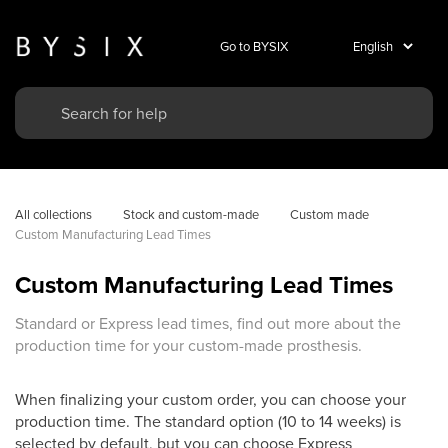
Go to BYSIX
All collections
Stock and custom-made
Custom made
Custom Manufacturing Lead Times
Custom Manufacturing Lead Times
Standard or Express lead times, find out more about the
production time for your custom-made prosthesis.
When finalizing your custom order, you can choose your
production time. The standard option (10 to 14 weeks) is
selected by default, but you can choose Express