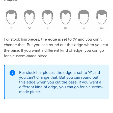
For stock hairpieces, the edge is set to "A" and you can’t
change that. But you can round out this edge when you cut
the base. If you want a different kind of edge, you can go
for a custom-made piece.
For stock hairpieces, the edge is set to "A" and
you can’t change that. But you can round out
this edge when you cut the base. If you want a
different kind of edge, you can go for a custom-
made piece.