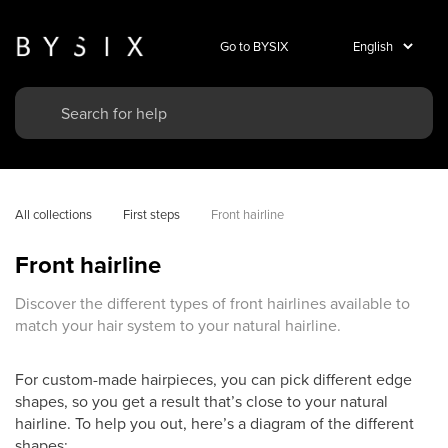
Go to BYSIX
All collections
First steps
Front hairline
Front hairline
Discover the different types of front hairlines available to
match your hair system to your natural hairline.
For custom-made hairpieces, you can pick different edge
shapes, so you get a result that’s close to your natural
hairline. To help you out, here’s a diagram of the different
shapes: