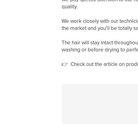
quality.
We work closely with our technicia
the market and you’ll be totally sa
The hair will stay intact througho
washing or before drying to perfec
👉
Check out the article on pr