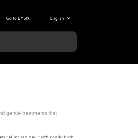
Go to BYSIX
and gentle treatments that
ural Indian hair, with really high