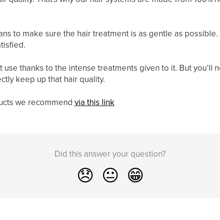
ns to make sure the hair treatment is as gentle as possible. 
tisfied.
ut use thanks to the intense treatments given to it. But you’l
tly keep up that hair quality.
oducts we recommend
via this link
Did this answer your question?
😞
😐
😁