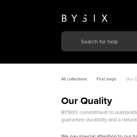
All collections
First steps
Our Q
Our Quality
BYSIX's commitment to outstanding
guarantee durability and a natural
We pay special attention to our ha