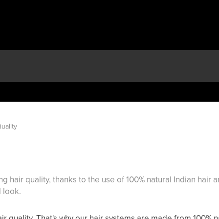
uality
 hair quality, thanks to the use of 100% natural Indian hair 
 look.
ir quality. That's why our hair systems are made from 100% nat