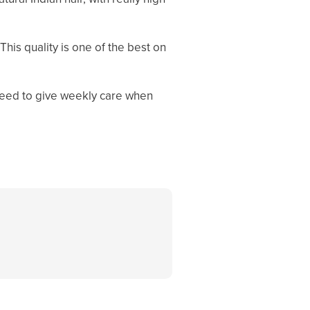
This quality is one of the best on
l need to give weekly care when