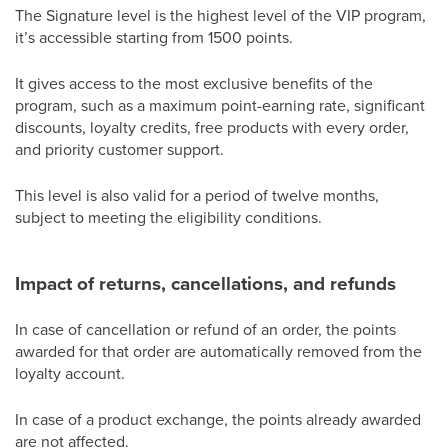
The Signature level is the highest level of the VIP program,
it’s accessible starting from 1500 points.
It gives access to the most exclusive benefits of the
program, such as a maximum point-earning rate, significant
discounts, loyalty credits, free products with every order,
and priority customer support.
This level is also valid for a period of twelve months,
subject to meeting the eligibility conditions.
Impact of returns, cancellations, and refunds
In case of cancellation or refund of an order, the points
awarded for that order are automatically removed from the
loyalty account.
In case of a product exchange, the points already awarded
are not affected.