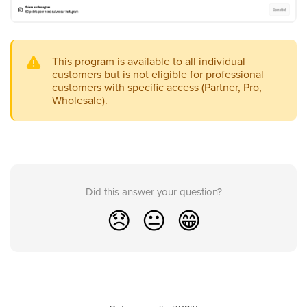
This program is available to all individual
customers but is not eligible for professional
customers with specific access (Partner, Pro,
Wholesale).
Did this answer your question?
😞
😐
😁