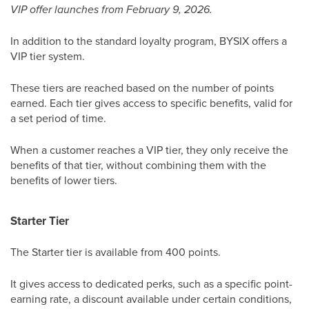
VIP offer launches from February 9, 2026.
In addition to the standard loyalty program, BYSIX offers a
VIP tier system.
These tiers are reached based on the number of points
earned. Each tier gives access to specific benefits, valid for
a set period of time.
When a customer reaches a VIP tier, they only receive the
benefits of that tier, without combining them with the
benefits of lower tiers.
Starter Tier
The Starter tier is available from 400 points.
It gives access to dedicated perks, such as a specific point-
earning rate, a discount available under certain conditions,