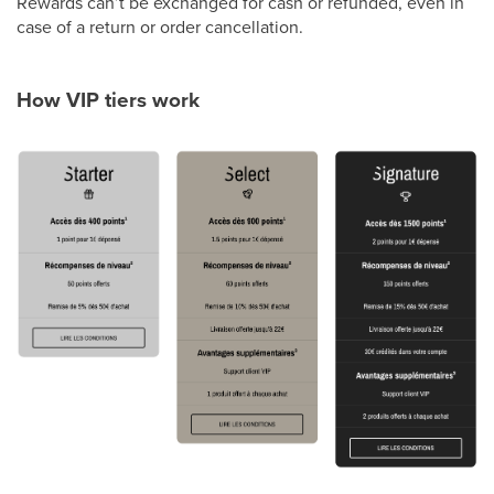
Rewards can’t be exchanged for cash or refunded, even in
case of a return or order cancellation.
How VIP tiers work