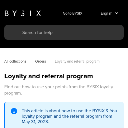
Go to BYSIX
All collections
Orders
Loyalty and referral program
Loyalty and referral program
Find out how to use your points from the BYSIX loyalty
program.
This article is about how to use the BYSIX & You
loyalty program and the referral program from
May 31, 2023.