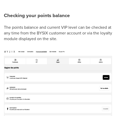
Checking your points balance
The points balance and current VIP level can be checked at
any time from the BYSIX customer account or via the loyalty
module displayed on the site.