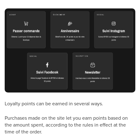
Loyalty points can be earned in several ways.
Purchases made on the site let you earn points based on
the amount spent, according to the rules in effect at the
time of the order.