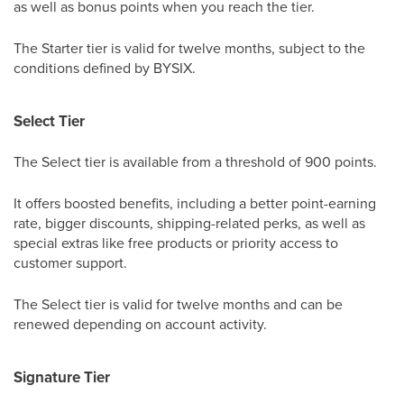
as well as bonus points when you reach the tier.
The Starter tier is valid for twelve months, subject to the
conditions defined by BYSIX.
Select Tier
The Select tier is available from a threshold of 900 points.
It offers boosted benefits, including a better point-earning
rate, bigger discounts, shipping-related perks, as well as
special extras like free products or priority access to
customer support.
The Select tier is valid for twelve months and can be
renewed depending on account activity.
Signature Tier