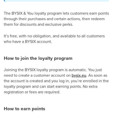
The BYSIX & You loyalty program lets customers earn points
through their purchases and certain actions, then redeem
them for discounts and exclusive perks.
It’s free, with no obligation, and available to all customers
who have a BYSIX account.
How to join the loyalty program
Joining the BYSIX loyalty program is automatic. You just
need to create a customer account on
bysix.eu
. As soon as
the account is created and you log in, you’re enrolled in the
loyalty program and can start earning points. No extra
registration or fees are required.
How to earn points