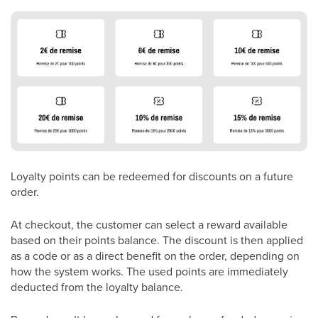
Loyalty points can be redeemed for discounts on a future
order.
At checkout, the customer can select a reward available
based on their points balance. The discount is then applied
as a code or as a direct benefit on the order, depending on
how the system works. The used points are immediately
deducted from the loyalty balance.