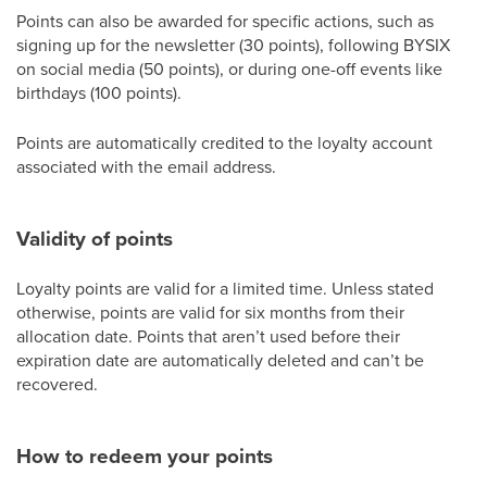
Points can also be awarded for specific actions, such as
signing up for the newsletter (30 points), following BYSIX
on social media (50 points), or during one-off events like
birthdays (100 points).
Points are automatically credited to the loyalty account
associated with the email address.
Validity of points
Loyalty points are valid for a limited time. Unless stated
otherwise, points are valid for six months from their
allocation date. Points that aren’t used before their
expiration date are automatically deleted and can’t be
recovered.
How to redeem your points