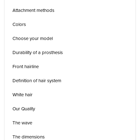
Attachment methods
Colors
Choose your model
Durability of a prosthesis
Front hairline
Definition of hair system
White hair
Our Quality
The wave
The dimensions