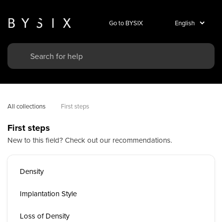
Go to BYSIX
All collections
First steps
First steps
New to this field? Check out our recommendations.
Density
Implantation Style
Loss of Density