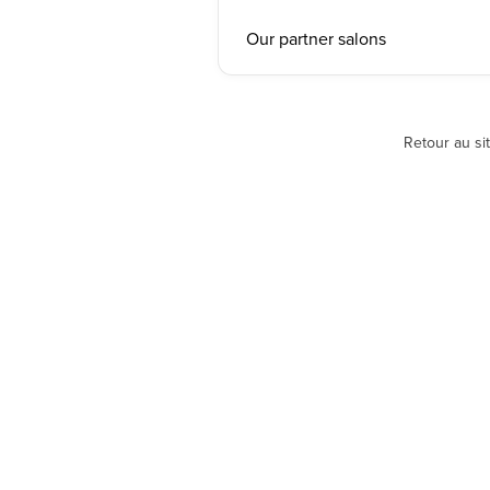
Our partner salons
Retour au si