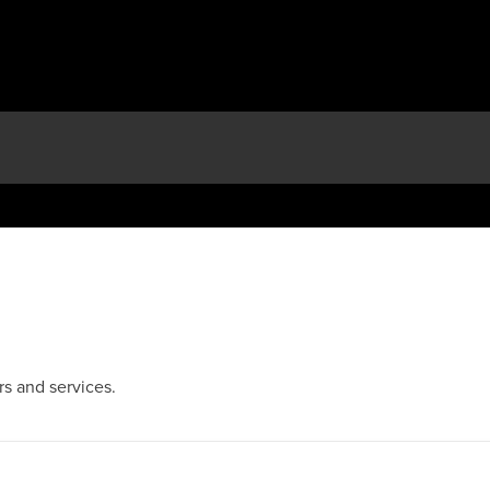
s and services.