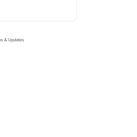
s & Updates