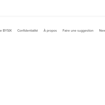
te BYSIX
Confidentialité
À propos
Faire une suggestion
New