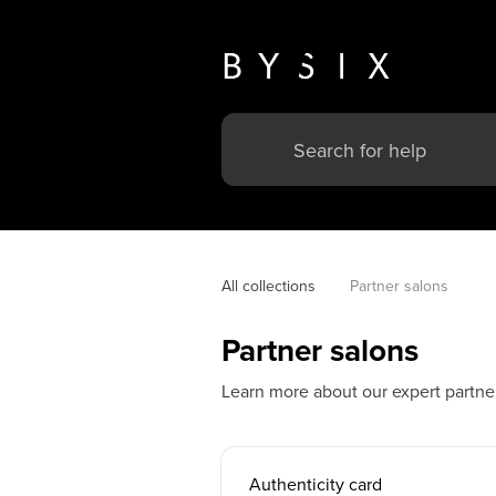
All collections
Partner salons
Partner salons
Learn more about our expert partner
Authenticity card