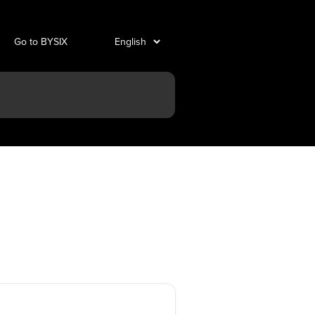
Go to BYSIX